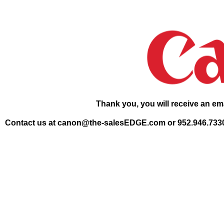
Thank you, you will receive an ema
Contact us at canon@the-salesEDGE.com or 952.946.7330 if