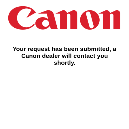
Your request has been submitted, a
Canon dealer will contact you
shortly.