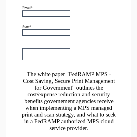
The white paper "FedRAMP MPS -
Cost Saving, Secure Print Management
for Government" outlines the
cost/expense reduction and security
benefits governement agencies receive
when implementing a MPS managed
print and scan strategy, and what to seek
in a FedRAMP authorized MPS cloud
service provider.