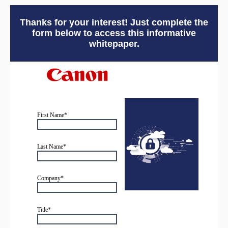
Thanks for your interest! Just complete the
form below to access this informative
whitepaper.